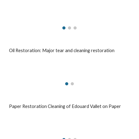
Oil Restoration: Major tear and cleaning restoration
Paper Restoration Cleaning of Edouard Vallet on Paper