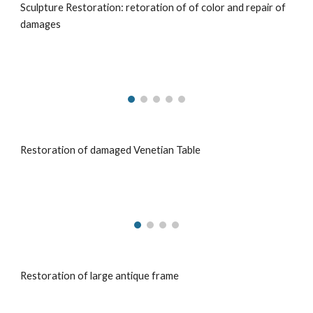
Sculpture Restoration: retoration of of color and repair of
damages
Restoration of damaged Venetian Table
Restoration of large antique frame