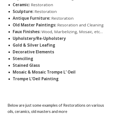
Ceramic:
Restoration
Sculpture:
Restoration
Antique Furniture:
Restoration
Old Master Paintings:
Resoration and Cleaning
Faux Finishes:
Wood, Marbelizing, Mosaic, etc…
Upholstery/Re-Upholstery
Gold & Silver Leafing
Decorative Elements
Stenciling
Stained Glass
Mosaic & Mosaic Trompe L’ Oeil
Trompe L’Oeil Painting
Below are just some examples of Restorations on various
oils, ceramics, old masters and more