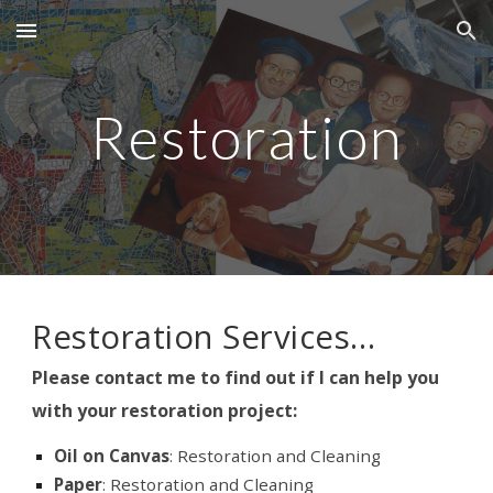
Skip to main content
Skip to navigation
Restoration
Restoration Services…
Please contact me to find out if I can help you
with your restoration project:
Oil on Canvas
: Restoration and Cleaning
Paper
: Restoration and Cleaning