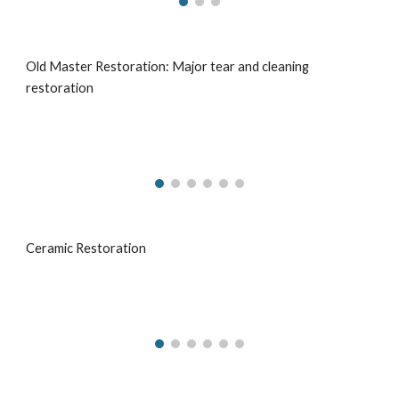
Old Master Restoration: Major tear and cleaning
restoration
Ceramic Restoration