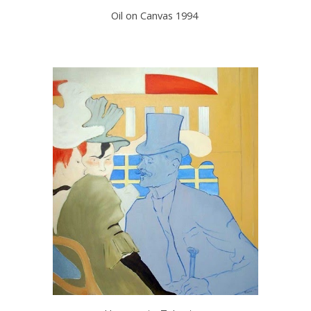
Oil on Canvas 1994