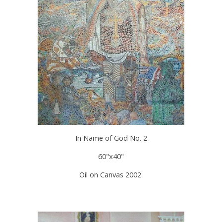
In Name of God No. 2
60"x40"
Oil on Canvas 2002