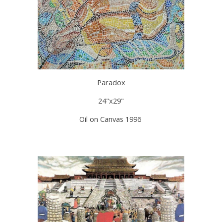
Paradox
24"x29"
Oil on Canvas 1996