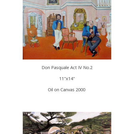
Don Pasquale Act IV No.2
11"x14"
Oil on Canvas 2000