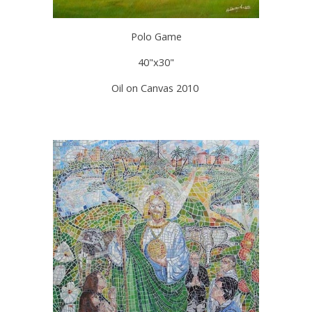
Polo Game
40"x30"
Oil on Canvas 2010