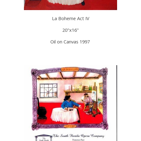
La Boheme Act IV
20"x16"
Oil on Canvas 1997