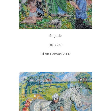
St. Jude
30"x24"
Oil on Canvas 2007