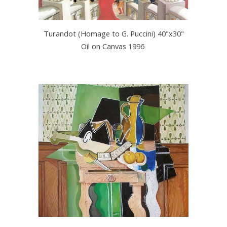
Turandot (Homage to G. Puccini) 40"x30"
Oil on Canvas 1996