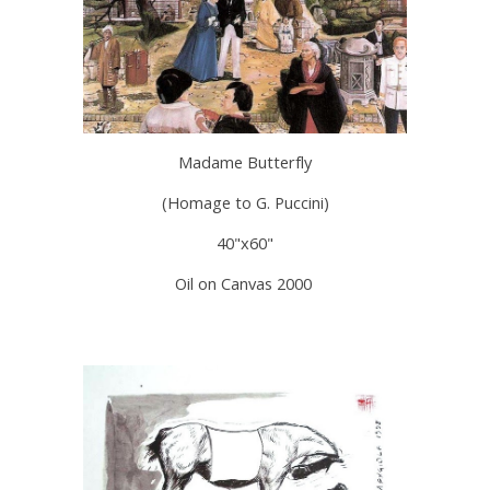
Madame Butterfly
(Homage to G. Puccini)
40"x60"
Oil on Canvas 2000