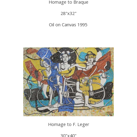
Homage to Braque
28"x32"
Oil on Canvas 1995
Homage to F. Leger
30"x40"