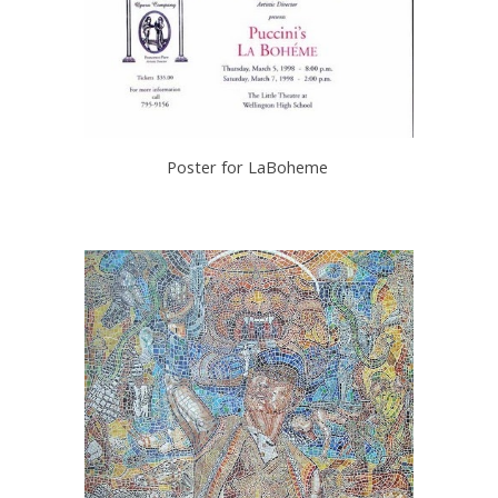
Poster for LaBoheme