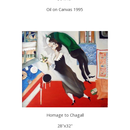
Oil on Canvas 1995
Homage to Chagall
28"x32"