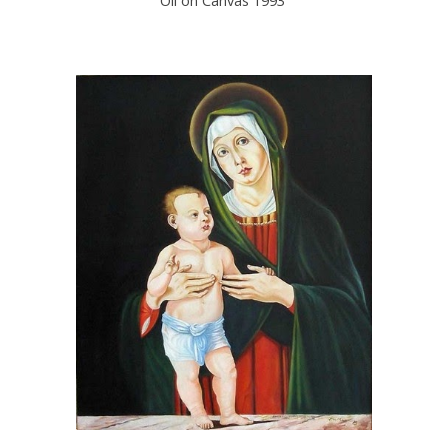
Oil on Canvas 1993