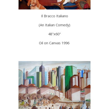
Il Bracco Italiano
(An Italian Comedy)
48"x60"
Oil on Canvas 1996