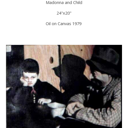
Madonna and Child
24"x20"
Oil on Canvas 1979