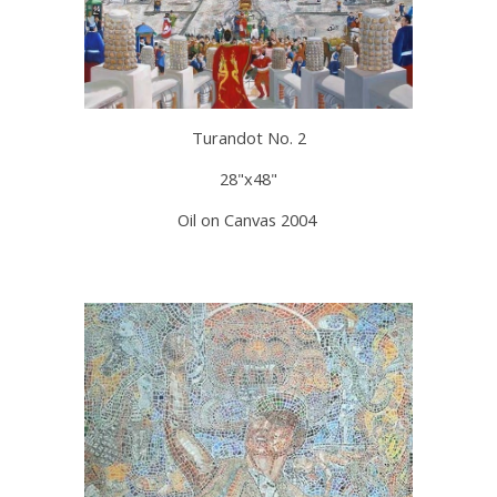
Turandot No. 2
28"x48"
Oil on Canvas 2004