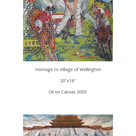
Homage to Village of Wellington
20"x16"
Oil on Canvas 2005