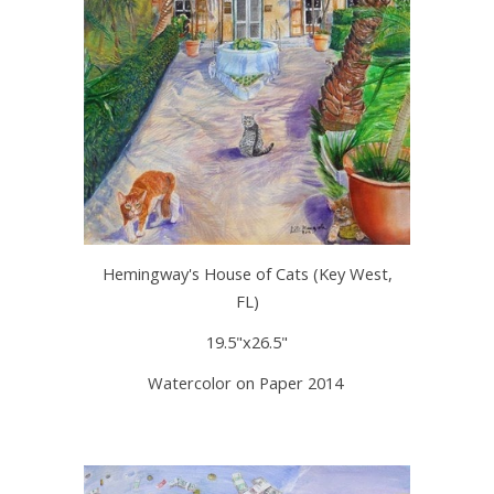
Hemingway's House of Cats (Key West,
FL)
19.5"x26.5"
Watercolor on Paper 2014