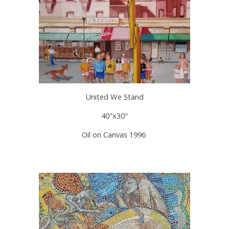
United We Stand
40"x30"
Oil on Canvas 1996