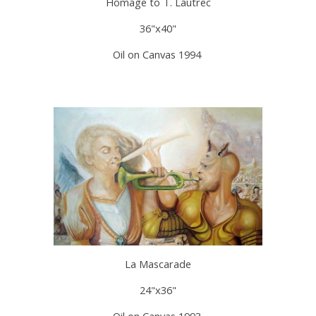
Homage to T. Lautrec
36"x40"
Oil on Canvas 1994
La Mascarade
24"x36"