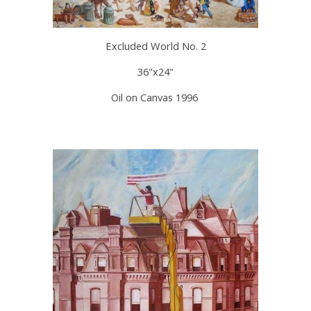
Excluded World No. 2
36"x24"
Oil on Canvas 1996