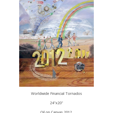
Worldwide Financial Tornados
24"x20"
Oil on Canvas 2012