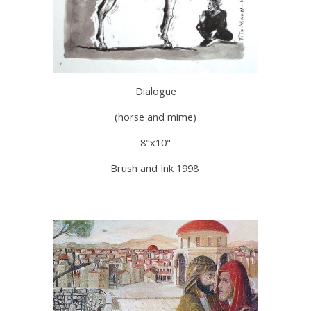
Dialogue
(horse and mime)
8"x10"
Brush and Ink 1998