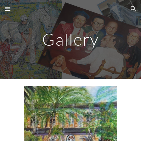
Skip to main content
Skip to navigation
Gallery