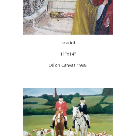
Iscariot
11"x14"
Oil on Canvas 1998