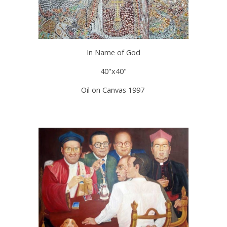
In Name of God
40"x40"
Oil on Canvas 1997