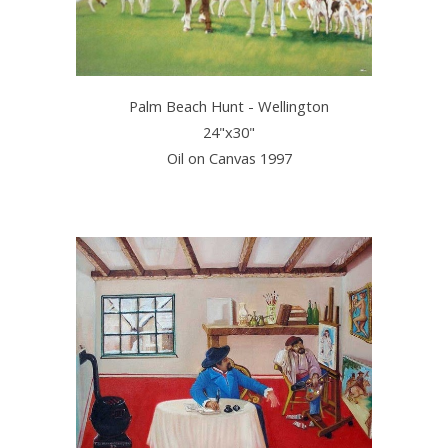
Palm Beach Hunt - Wellington
24"x30"
Oil on Canvas 1997