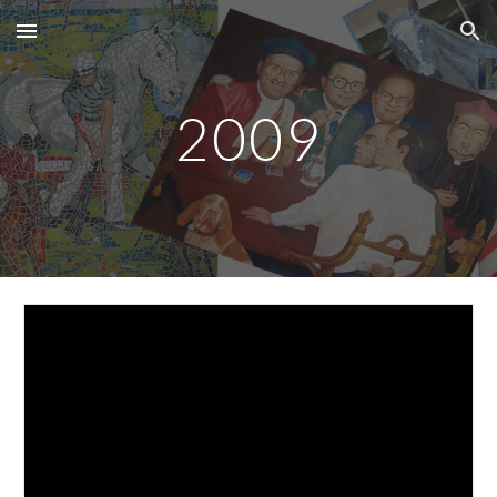
Skip to main content
Skip to navigation
2009