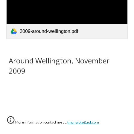
2009-around-wellington.pdf
Around Wellington, November
2009
For More information contact me at:
tmangiola@aol.com